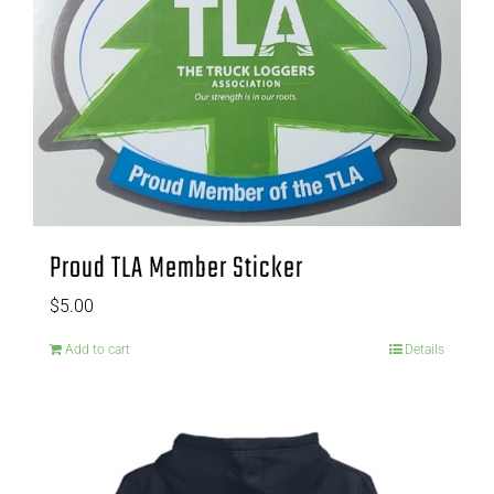
Proud TLA Member Sticker
$
5.00
Add to cart
Details