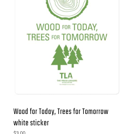
Wood for Today, Trees for Tomorrow
white sticker
$
3.00