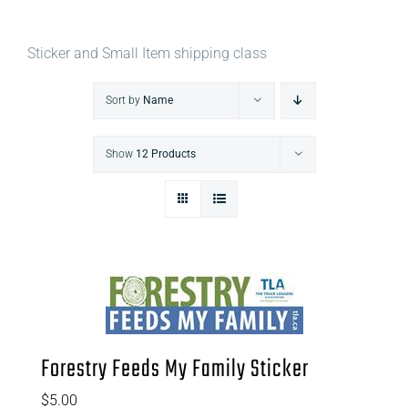
Sticker and Small Item shipping class
Sort by
Name
Show
12 Products
Forestry Feeds My Family Sticker
$
5.00