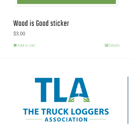
Wood is Good sticker
$
3.00
Add to cart
Details