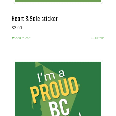
Heart & Sole sticker
$
3.00
Add to cart
Details