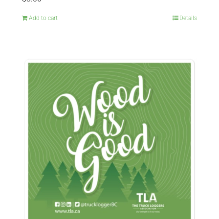
Add to cart
Details