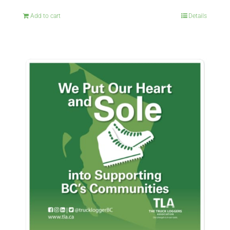
Add to cart
Details