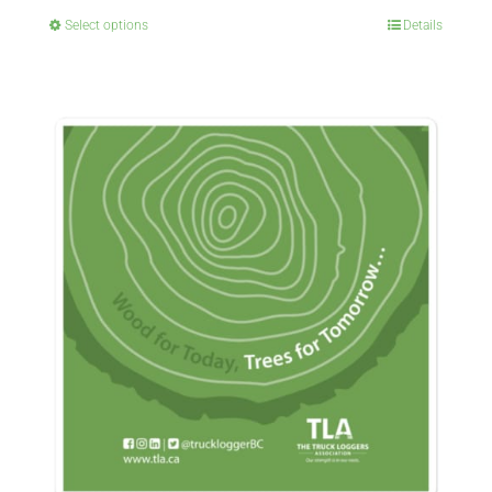
Select options
Details