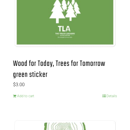
Wood for Today, Trees for Tomorrow
green sticker
$
3.00
Add to cart
Details