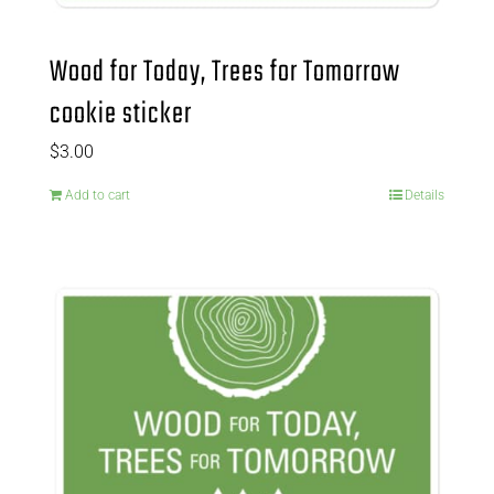
Wood for Today, Trees for Tomorrow
cookie sticker
$
3.00
Add to cart
Details