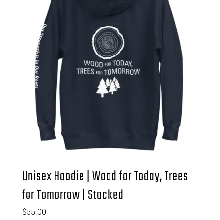
Unisex Hoodie | Wood for Today, Trees
for Tomorrow | Stacked
$
55.00