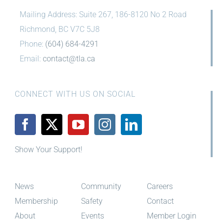
Mailing Address: Suite 267, 186-8120 No 2 Road
Richmond, BC V7C 5J8
Phone:
(604) 684-4291
Email:
contact@tla.ca
CONNECT WITH US ON SOCIAL
Show Your Support!
News
Community
Careers
Membership
Safety
Contact
About
Events
Member Login