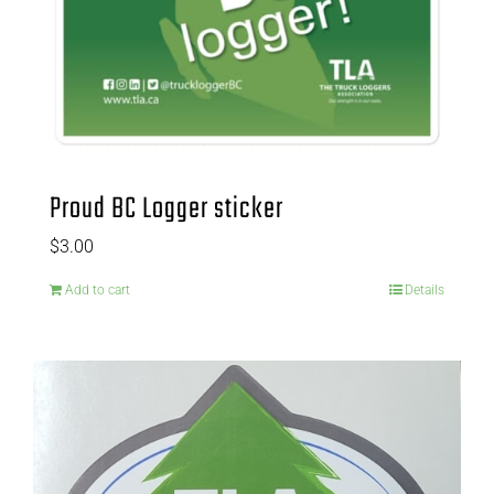
Proud BC Logger sticker
$
3.00
Add to cart
Details