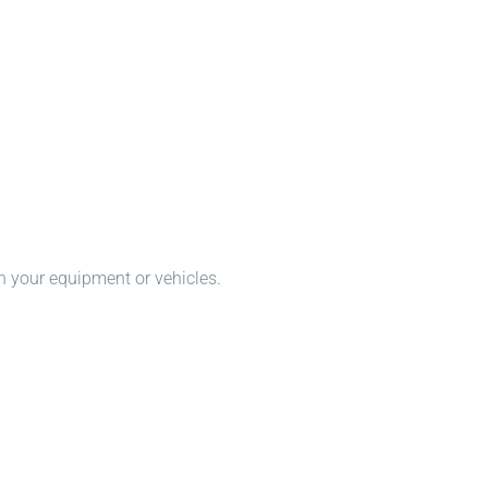
n your equipment or vehicles.