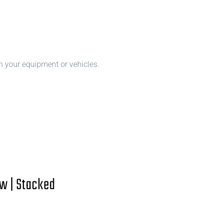
n your equipment or vehicles.
w | Stacked