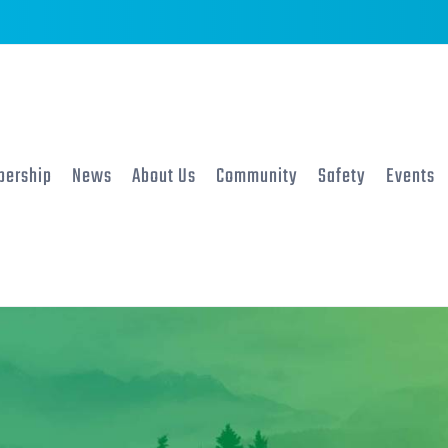
ership
News
About Us
Community
Safety
Events