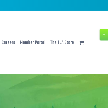
Togg
Slidi
Careers
Member Portal
The TLA Store
Bar
Area