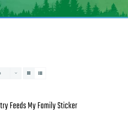
s
try Feeds My Family Sticker