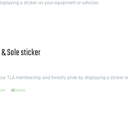
splaying a sticker on your equipment or vehicles.
 & Sole sticker
ur TLA membership and forestry pride by displaying a sticker o
cart
Details