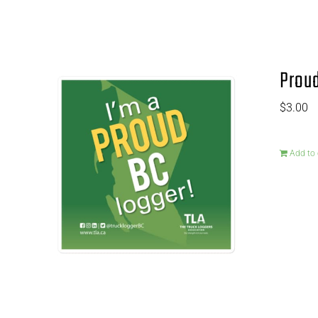
Proud
$
3.00
Add to 