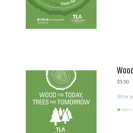
Wood 
$
3.00
Show yo
Add to 