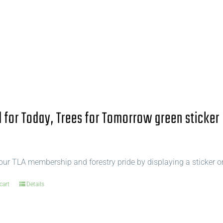
for Today, Trees for Tomorrow green sticker
ur TLA membership and forestry pride by displaying a sticker o
cart
Details