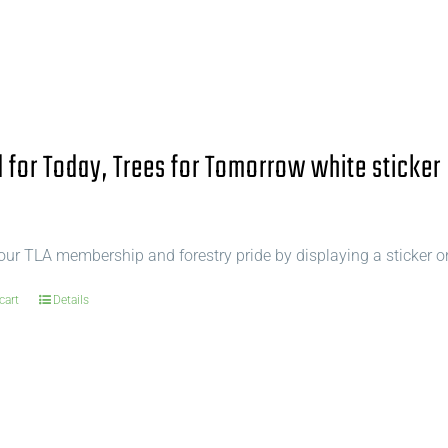
for Today, Trees for Tomorrow white sticker
ur TLA membership and forestry pride by displaying a sticker o
cart
Details