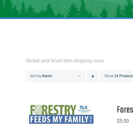
Sticker and Small Item shipping class
Sort by
Name
Show
24 Product
Fores
$
5.00