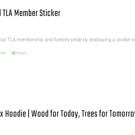
 TLA Member Sticker
ur TLA membership and forestry pride by displaying a sticker o
cart
Details
x Hoodie | Wood for Today, Trees for Tomorro