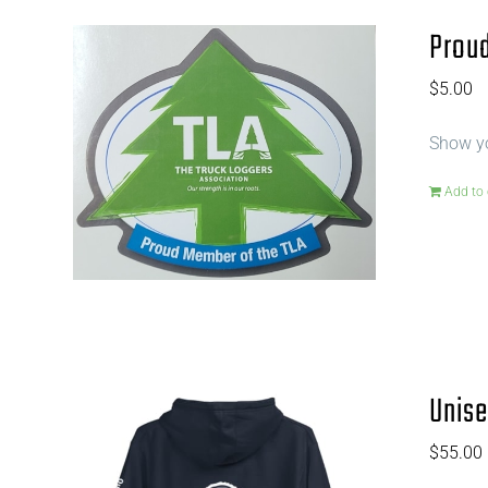
Proud
$
5.00
Show yo
Add to 
Unise
$
55.00