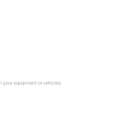
n your equipment or vehicles.