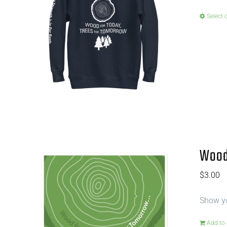
Select 
Wood 
$
3.00
Show yo
Add to 