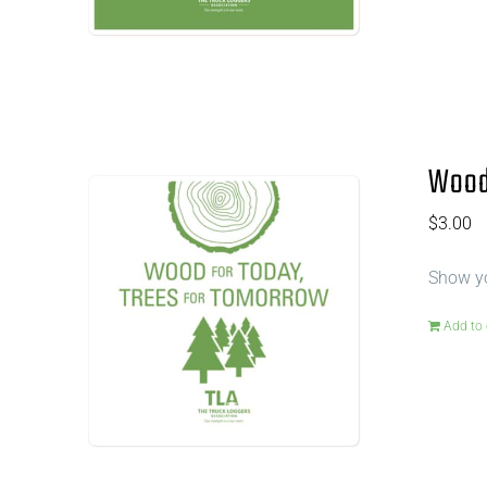
Wood 
$
3.00
Show yo
Add to 