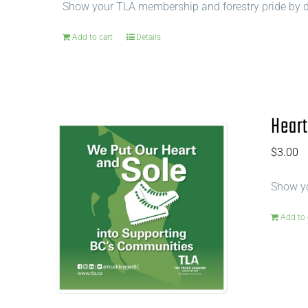
Show your TLA membership and forestry pride by di
Add to cart
Details
Heart
$
3.00
Show yo
Add to 