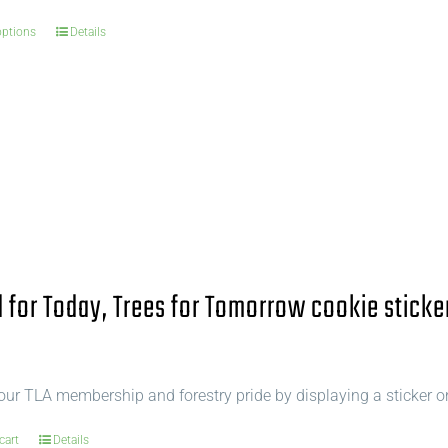
options
Details
for Today, Trees for Tomorrow cookie sticke
ur TLA membership and forestry pride by displaying a sticker o
cart
Details