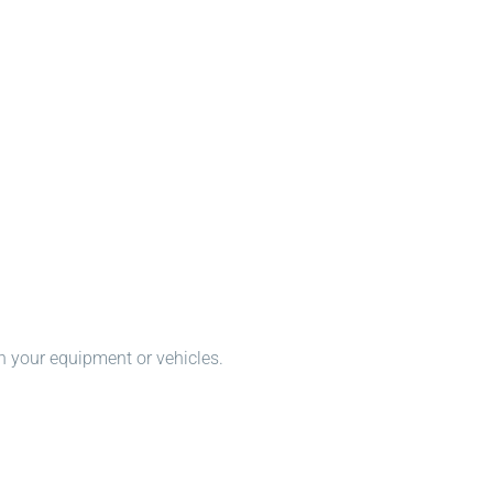
n your equipment or vehicles.