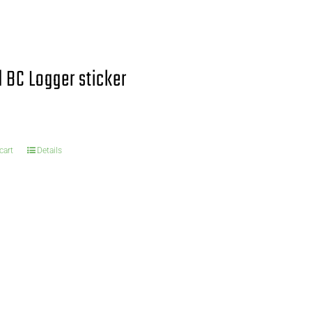
 BC Logger sticker
cart
Details