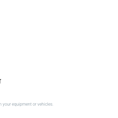
r
n your equipment or vehicles.