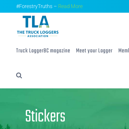
Skip
#ForestryTruths –
Read More
to
content
Truck LoggerBC magazine
Meet your Logger
Memb
Stickers