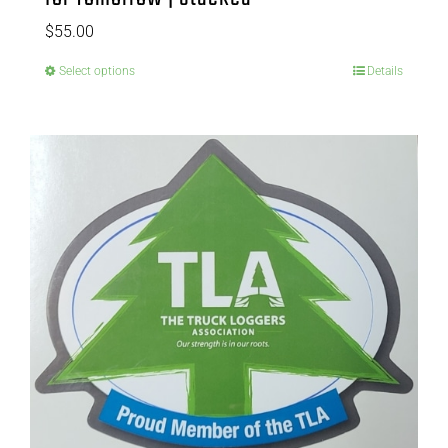
$
55.00
Select options
Details