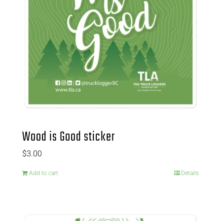
Wood is Good sticker
$
3.00
Add to cart
Details