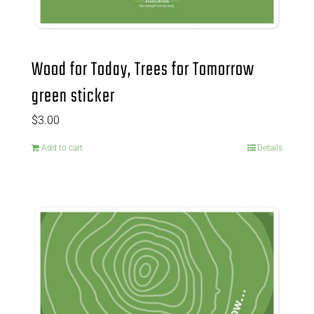
Wood for Today, Trees for Tomorrow
green sticker
$
3.00
Add to cart
Details