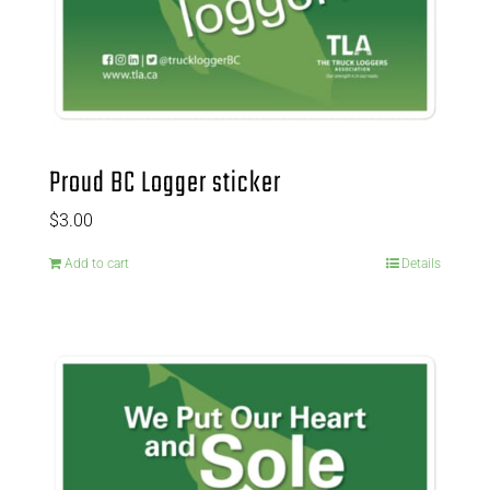
Proud BC Logger sticker
$
3.00
Add to cart
Details