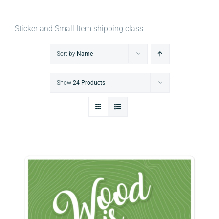
Sticker and Small Item shipping class
Sort by
Name
Show
24 Products