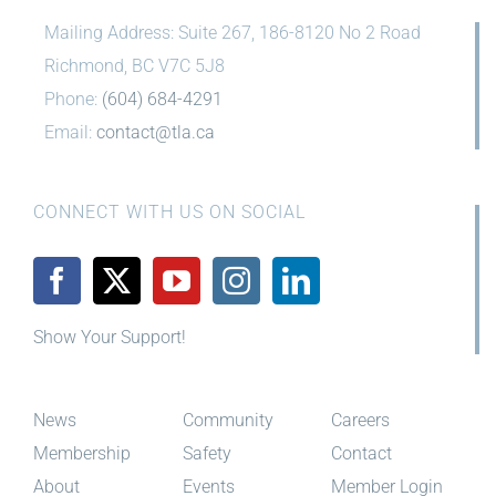
Mailing Address: Suite 267, 186-8120 No 2 Road
Richmond, BC V7C 5J8
Phone:
(604) 684-4291
Email:
contact@tla.ca
CONNECT WITH US ON SOCIAL
Show Your Support!
News
Community
Careers
Membership
Safety
Contact
About
Events
Member Login