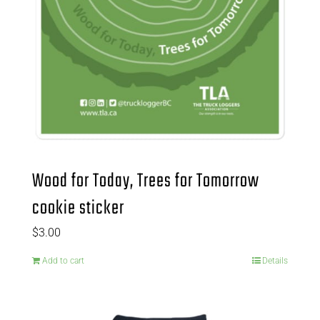
Wood for Today, Trees for Tomorrow
cookie sticker
$
3.00
Add to cart
Details