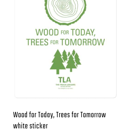
Wood for Today, Trees for Tomorrow
white sticker