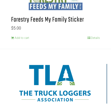
Forestry Feeds My Family Sticker
$
5.00
Add to cart
Details