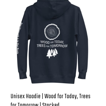
Unisex Hoodie | Wood for Today, Trees
for Tomorrow | Stacked