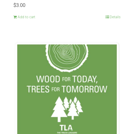
$
3.00
Add to cart
Details