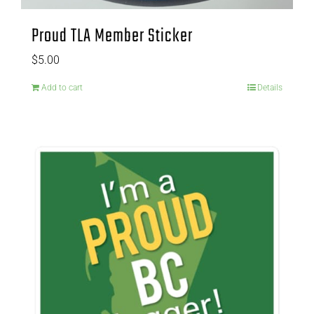
Proud TLA Member Sticker
$
5.00
Add to cart
Details