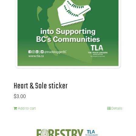
Heart & Sole sticker
$
3.00
Add to cart
Details