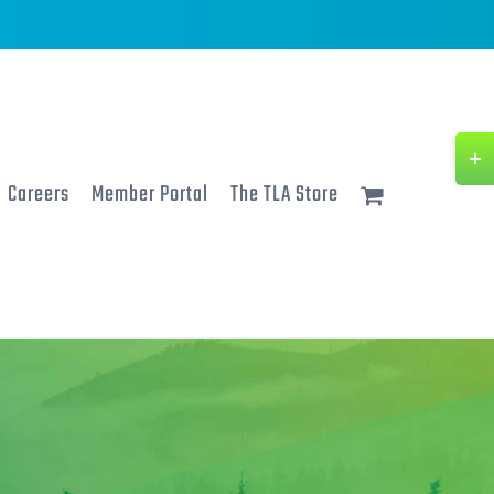
Togg
Slidi
Careers
Member Portal
The TLA Store
Bar
Area