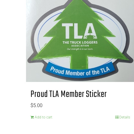
Proud TLA Member Sticker
$
5.00
Add to cart
Details