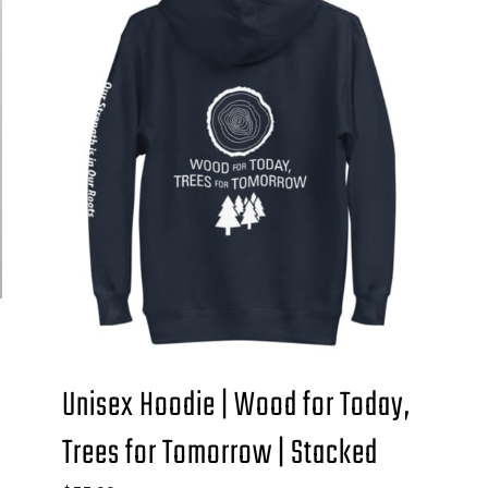
Unisex Hoodie | Wood for Today,
Trees for Tomorrow | Stacked