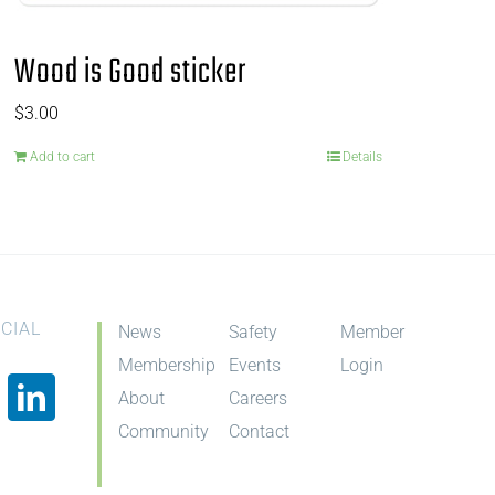
Wood is Good sticker
$
3.00
Add to cart
Details
CIAL
News
Safety
Member
Membership
Events
Login
About
Careers
Community
Contact