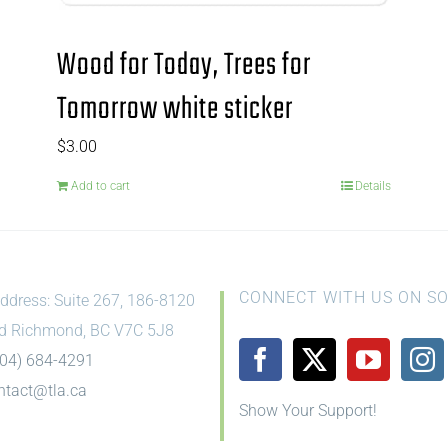
Wood for Today, Trees for
Tomorrow white sticker
$
3.00
Add to cart
Details
CONNECT WITH US ON SO
ddress: Suite 267, 186-8120
d Richmond, BC V7C 5J8
604) 684-4291
ntact@tla.ca
Show Your Support!