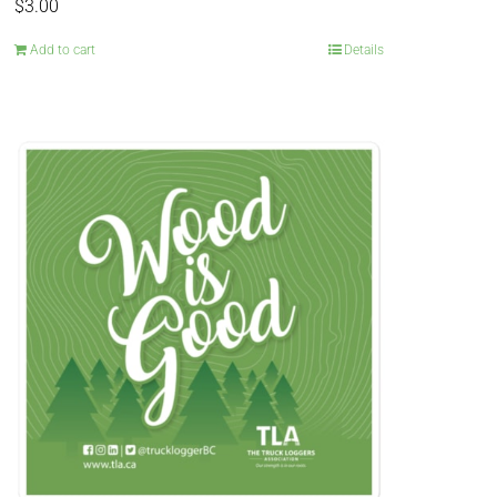
$
3.00
Add to cart
Details