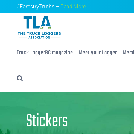
Skip
#ForestryTruths –
Read More
to
content
Truck LoggerBC magazine
Meet your Logger
Memb
Stickers