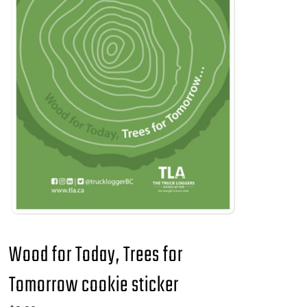
Wood for Today, Trees for
Tomorrow cookie sticker