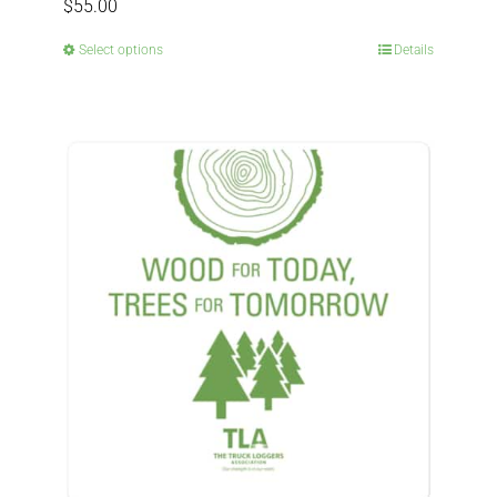
$
55.00
Select options
Details