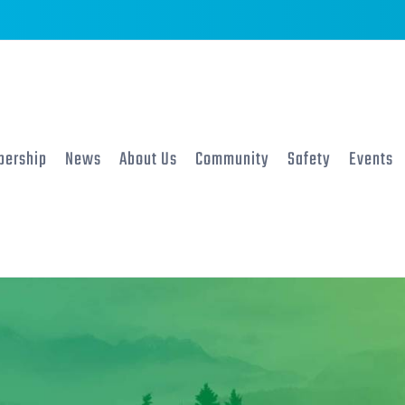
ership
News
About Us
Community
Safety
Events