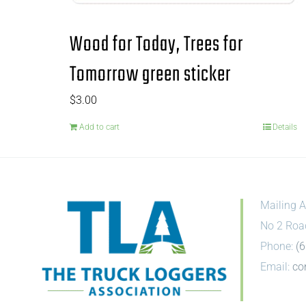
Wood for Today, Trees for
Tomorrow green sticker
$
3.00
Add to cart
Details
Mailing A
No 2 Roa
Phone:
(
Email:
co