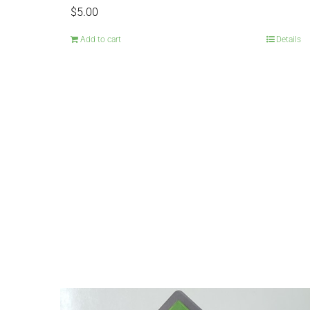
$
5.00
Add to cart
Details