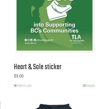
Heart & Sole sticker
$
3.00
Add to cart
Details