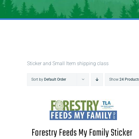
Sticker and Small Item shipping class
Sort by
Default Order
Show
24 Product
Forestry Feeds My Family Sticker