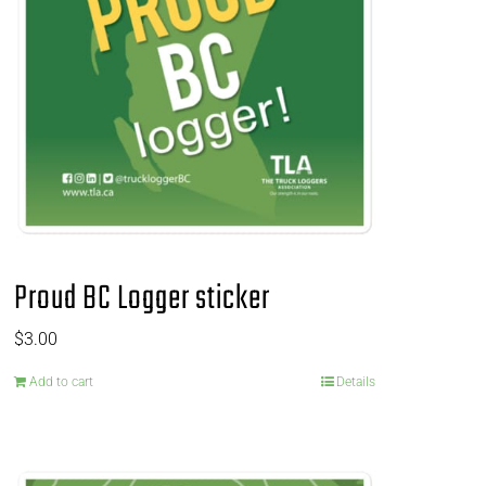
Proud BC Logger sticker
$
3.00
Add to cart
Details