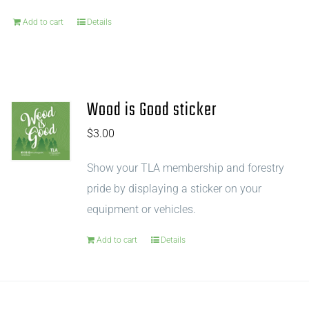
Add to cart
Details
Wood is Good sticker
$
3.00
Show your TLA membership and forestry
pride by displaying a sticker on your
equipment or vehicles.
Add to cart
Details