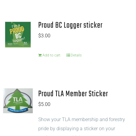
Proud BC Logger sticker
$
3.00
Add to cart
Details
Proud TLA Member Sticker
$
5.00
Show your TLA membership and forestry
pride by displaying a sticker on your