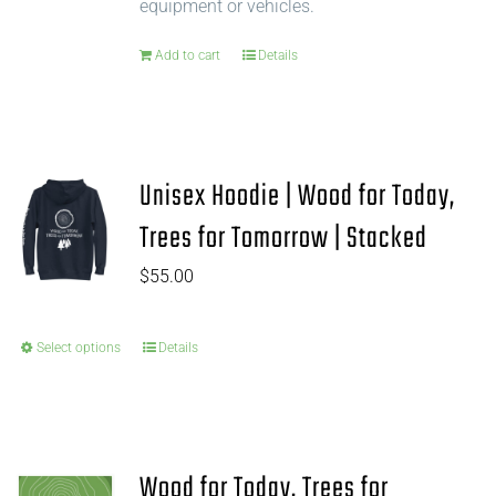
equipment or vehicles.
Add to cart
Details
Unisex Hoodie | Wood for Today,
Trees for Tomorrow | Stacked
$
55.00
Select options
Details
Wood for Today, Trees for