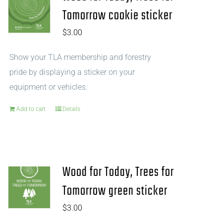
Tomorrow cookie sticker
$
3.00
Show your TLA membership and forestry
pride by displaying a sticker on your
equipment or vehicles.
Add to cart
Details
Wood for Today, Trees for
Tomorrow green sticker
$
3.00