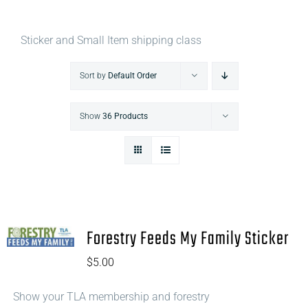
Sticker and Small Item shipping class
Sort by
Default Order
Show
36 Products
Forestry Feeds My Family Sticker
$
5.00
Show your TLA membership and forestry