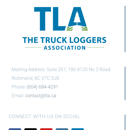
Mailing Address: Suite 267, 186-8120 No 2 Road
Richmond, BC V7C 5J8
Phone:
(604) 684-4291
Email:
contact@tla.ca
CONNECT WITH US ON SOCIAL