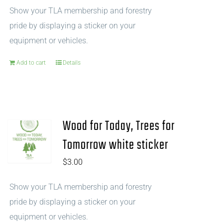
Show your TLA membership and forestry
pride by displaying a sticker on your
equipment or vehicles.
Add to cart
Details
Wood for Today, Trees for
Tomorrow white sticker
$
3.00
Show your TLA membership and forestry
pride by displaying a sticker on your
equipment or vehicles.