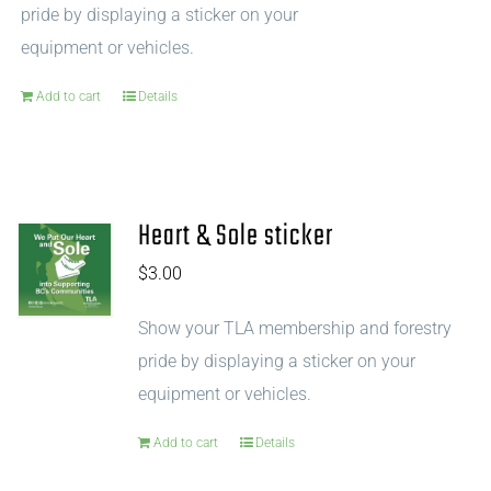
pride by displaying a sticker on your
equipment or vehicles.
Add to cart
Details
Heart & Sole sticker
$
3.00
Show your TLA membership and forestry
pride by displaying a sticker on your
equipment or vehicles.
Add to cart
Details