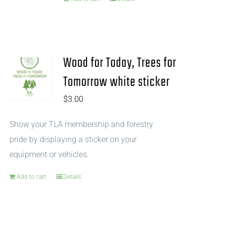
Wood for Today, Trees for
Tomorrow white sticker
$
3.00
Show your TLA membership and forestry
pride by displaying a sticker on your
equipment or vehicles.
Add to cart
Details