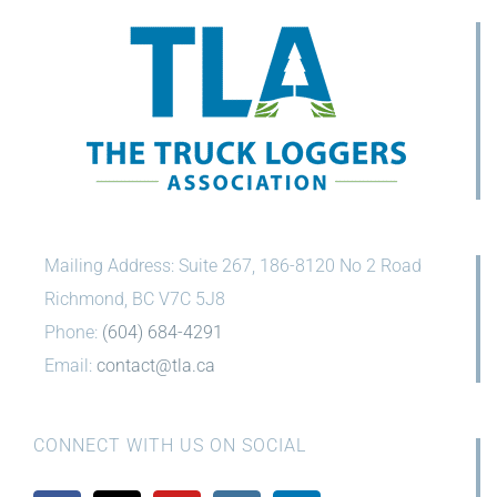
Mailing Address: Suite 267, 186-8120 No 2 Road
Richmond, BC V7C 5J8
Phone:
(604) 684-4291
Email:
contact@tla.ca
CONNECT WITH US ON SOCIAL