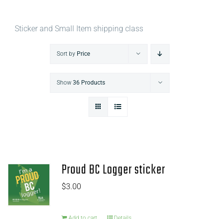
Sticker and Small Item shipping class
Sort by
Price
Show
36 Products
Proud BC Logger sticker
$
3.00
Add to cart
Details