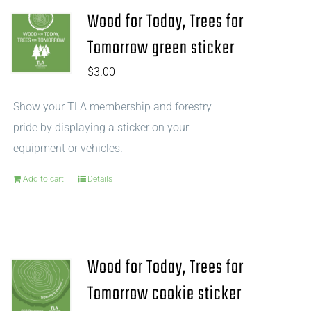
Wood for Today, Trees for
Tomorrow green sticker
$
3.00
Show your TLA membership and forestry
pride by displaying a sticker on your
equipment or vehicles.
Add to cart
Details
Wood for Today, Trees for
Tomorrow cookie sticker