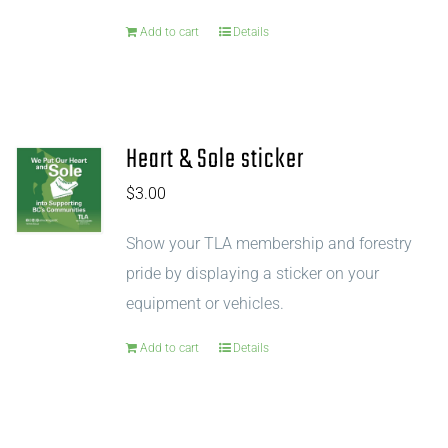
Add to cart
Details
Heart & Sole sticker
$
3.00
Show your TLA membership and forestry
pride by displaying a sticker on your
equipment or vehicles.
Add to cart
Details