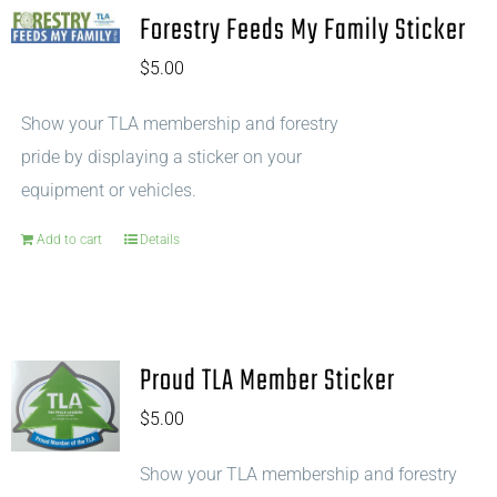
Forestry Feeds My Family Sticker
$
5.00
Show your TLA membership and forestry
pride by displaying a sticker on your
equipment or vehicles.
Add to cart
Details
Proud TLA Member Sticker
$
5.00
Show your TLA membership and forestry