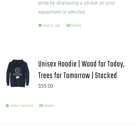
pride by displaying a sticker on your
equipment or vehicles.
Add to cart
Details
Unisex Hoodie | Wood for Today,
Trees for Tomorrow | Stacked
$
55.00
Select options
Details