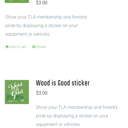
$
3.00
Show your TLA membership and forestry
pride by displaying a sticker on your
equipment or vehicles.
Add to cart
Details
Wood is Good sticker
$
3.00
Show your TLA membership and forestry
pride by displaying a sticker on your
equipment or vehicles.