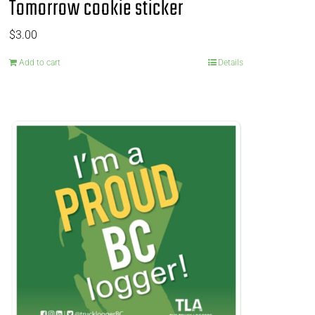
Tomorrow cookie sticker
$
3.00
Add to cart
Details