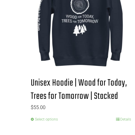
Unisex Hoodie | Wood for Today,
Trees for Tomorrow | Stacked
$
55.00
Select options
Details