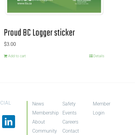
Proud BC Logger sticker
$
3.00
Add to cart
Details
CIAL
News
Safety
Member
Membership
Events
Login
About
Careers
Community
Contact