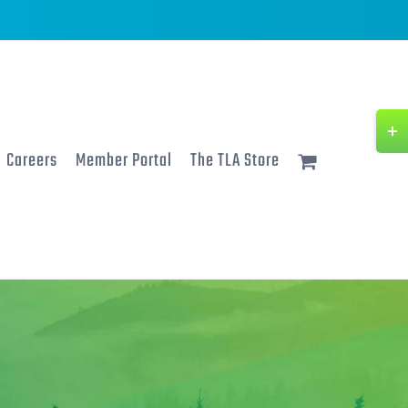
Togg
Slidi
Careers
Member Portal
The TLA Store
Bar
Area