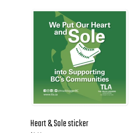
Heart & Sole sticker