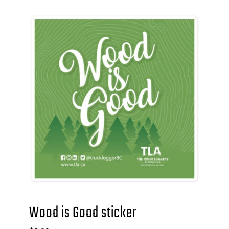
Wood is Good sticker