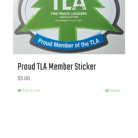
Proud TLA Member Sticker
$
5.00
Add to cart
Details