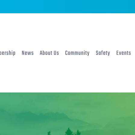
ership
News
About Us
Community
Safety
Events