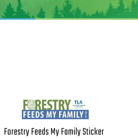
Forestry Feeds My Family Sticker