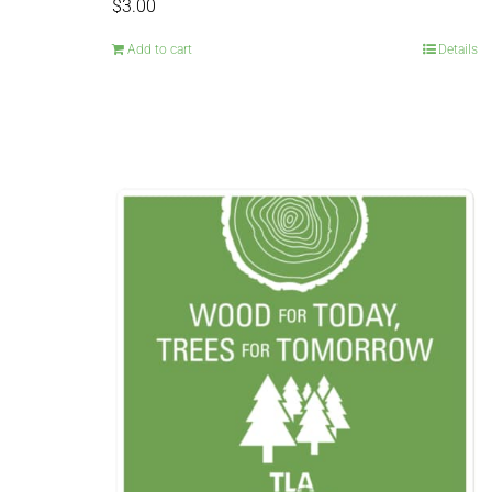
$
3.00
Add to cart
Details