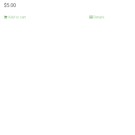
$
5.00
Add to cart
Details