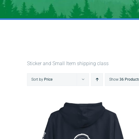
Sticker and Small Item shipping class
Sort by
Price
Show
36 Product