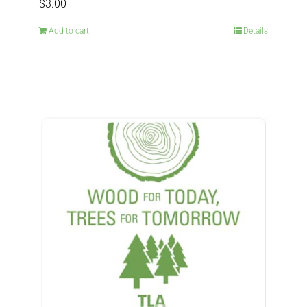
$
3.00
Add to cart
Details