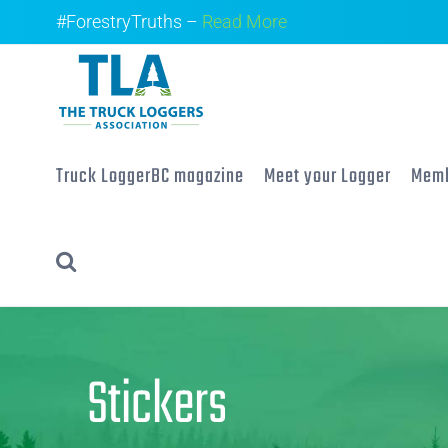
Skip
#ForestryTruths –
Read More
to
content
Truck LoggerBC magazine
Meet your Logger
Memb
Stickers