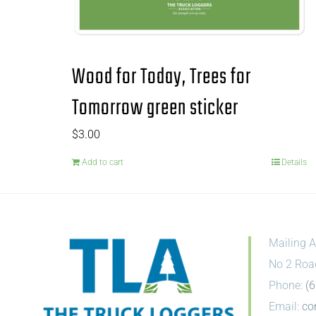
Wood for Today, Trees for
Tomorrow green sticker
$
3.00
Add to cart
Details
Mailing A
No 2 Roa
Phone:
(
Email:
co