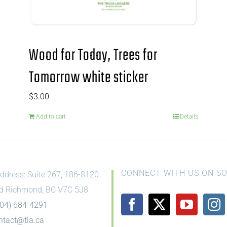
Wood for Today, Trees for
Tomorrow white sticker
$
3.00
Add to cart
Details
CONNECT WITH US ON SO
ddress: Suite 267, 186-8120
d Richmond, BC V7C 5J8
604) 684-4291
ntact@tla.ca