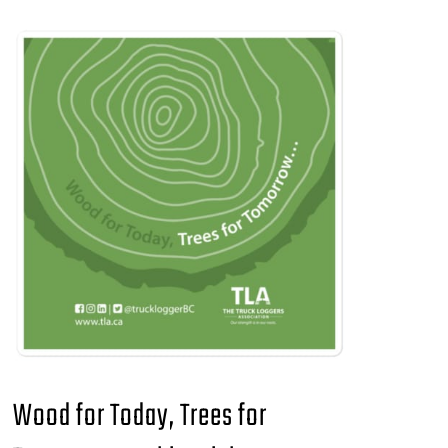
Wood for Today, Trees for