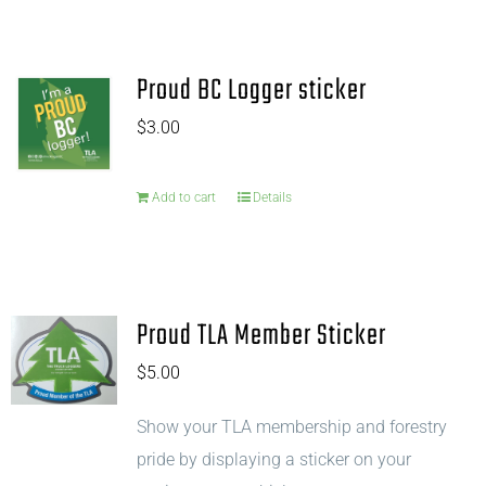
Proud BC Logger sticker
$
3.00
Add to cart
Details
Proud TLA Member Sticker
$
5.00
Show your TLA membership and forestry
pride by displaying a sticker on your