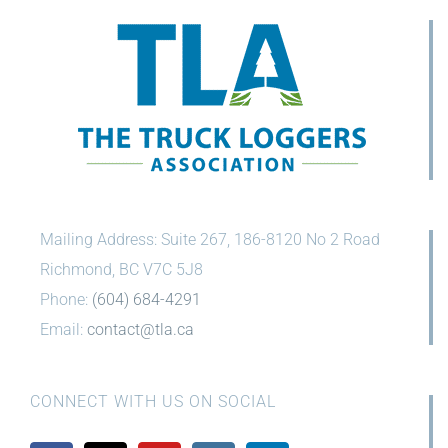
Mailing Address: Suite 267, 186-8120 No 2 Road
Richmond, BC V7C 5J8
Phone:
(604) 684-4291
Email:
contact@tla.ca
CONNECT WITH US ON SOCIAL