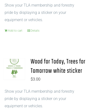
Show your TLA membership and forestry
pride by displaying a sticker on your
equipment or vehicles.
Add to cart
Details
Wood for Today, Trees for
Tomorrow white sticker
$
3.00
Show your TLA membership and forestry
pride by displaying a sticker on your
equipment or vehicles.