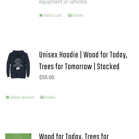
equipment or vehicles.
Add to cart
Details
Unisex Hoodie | Wood for Today,
Trees for Tomorrow | Stacked
$
55.00
Select options
Details
Wood for Today, Trees for