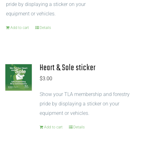
pride by displaying a sticker on your
equipment or vehicles.
Add to cart
Details
Heart & Sole sticker
$
3.00
Show your TLA membership and forestry
pride by displaying a sticker on your
equipment or vehicles.
Add to cart
Details