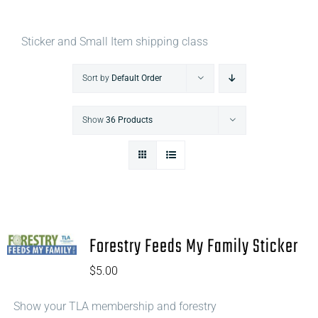
Sticker and Small Item shipping class
Sort by
Default Order
Show
36 Products
Forestry Feeds My Family Sticker
$
5.00
Show your TLA membership and forestry