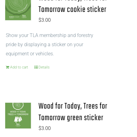
Tomorrow cookie sticker
$
3.00
Show your TLA membership and forestry
pride by displaying a sticker on your
equipment or vehicles.
Add to cart
Details
Wood for Today, Trees for
Tomorrow green sticker
$
3.00