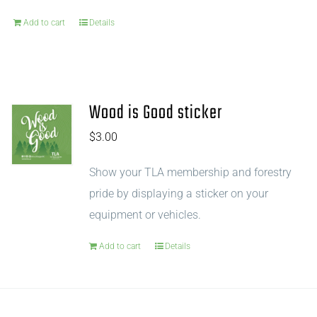
Add to cart
Details
Wood is Good sticker
$
3.00
Show your TLA membership and forestry
pride by displaying a sticker on your
equipment or vehicles.
Add to cart
Details