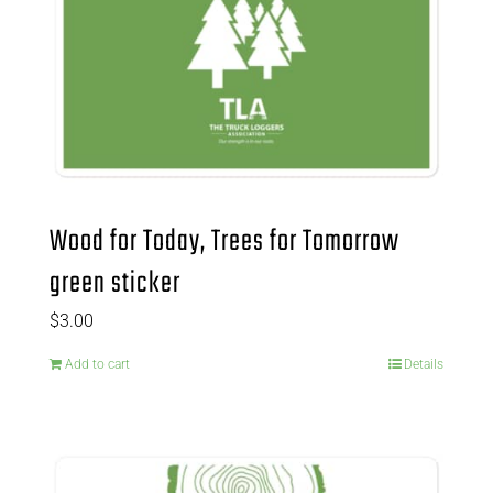
Wood for Today, Trees for Tomorrow
green sticker
$
3.00
Add to cart
Details