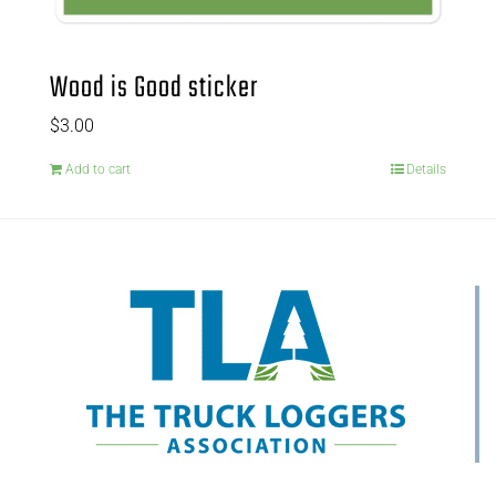
Wood is Good sticker
$
3.00
Add to cart
Details