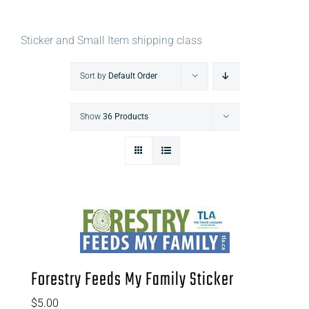
Sticker and Small Item shipping class
Sort by
Default Order
Show
36 Products
Forestry Feeds My Family Sticker
$
5.00