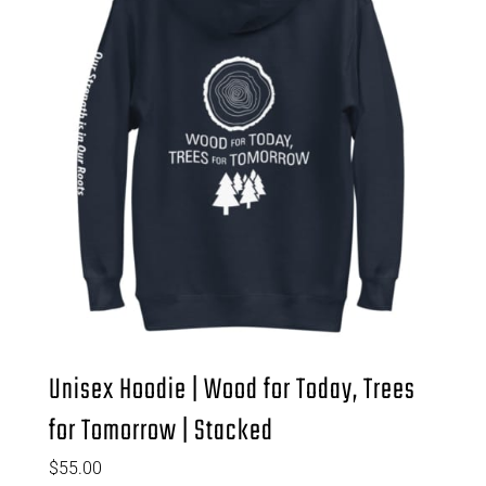
Unisex Hoodie | Wood for Today, Trees
for Tomorrow | Stacked
$
55.00