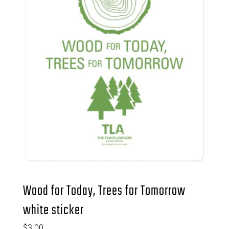
Wood for Today, Trees for Tomorrow
white sticker
$
3.00