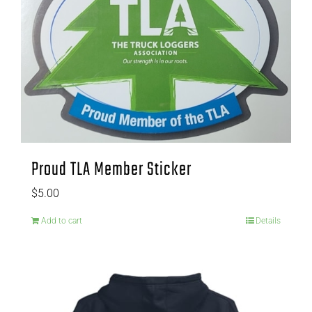
Proud TLA Member Sticker
$
5.00
Add to cart
Details