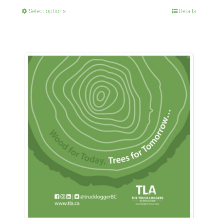
Select options
Details