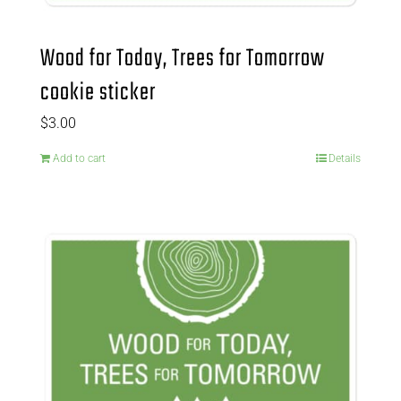
Wood for Today, Trees for Tomorrow
cookie sticker
$
3.00
Add to cart
Details