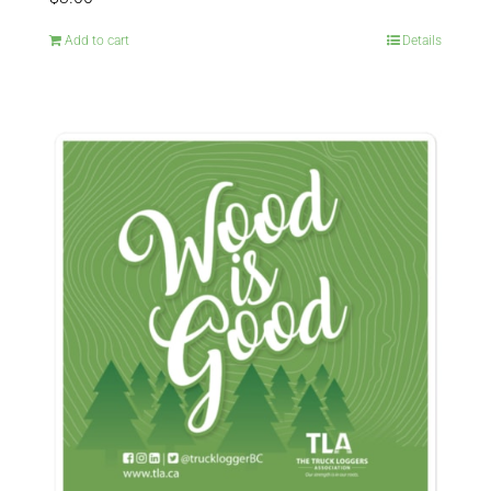
Add to cart
Details