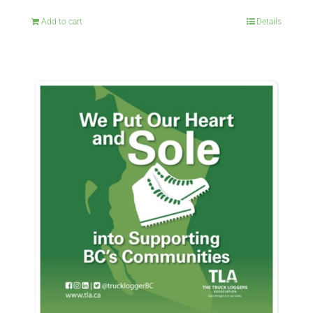
Add to cart
Details