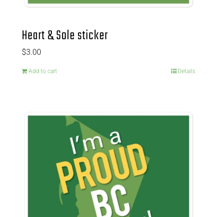
Heart & Sole sticker
$
3.00
Add to cart
Details