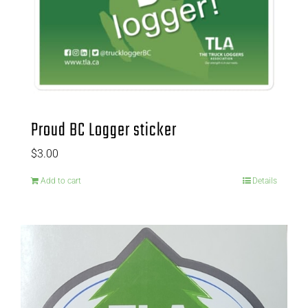
Proud BC Logger sticker
$
3.00
Add to cart
Details