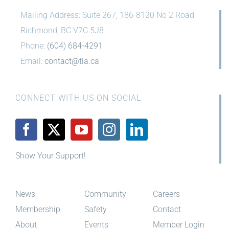
Mailing Address: Suite 267, 186-8120 No 2 Road
Richmond, BC V7C 5J8
Phone:
(604) 684-4291
Email:
contact@tla.ca
CONNECT WITH US ON SOCIAL
Show Your Support!
News
Community
Careers
Membership
Safety
Contact
About
Events
Member Login