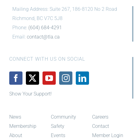
Mailing Address: Suite 267, 186-8120 No 2 Road
Richmond, BC V7C 5J8
Phone:
(604) 684-4291
Email:
contact@tla.ca
CONNECT WITH US ON SOCIAL
Show Your Support!
News
Community
Careers
Membership
Safety
Contact
About
Events
Member Login