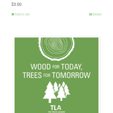
$
3.00
Add to cart
Details