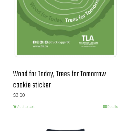
Wood for Today, Trees for Tomorrow
cookie sticker
$
3.00
Add to cart
Details