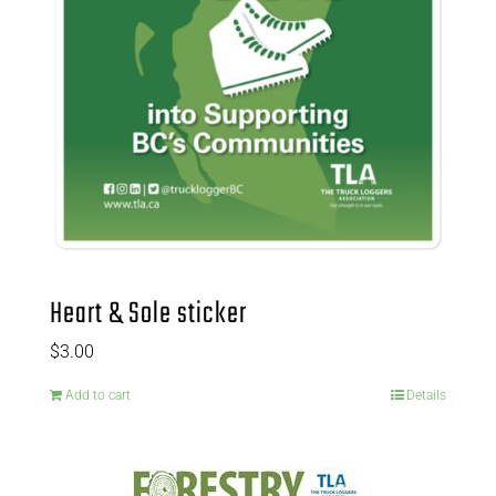
Heart & Sole sticker
$
3.00
Add to cart
Details