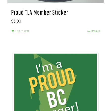
Proud TLA Member Sticker
$
5.00
Add to cart
Details