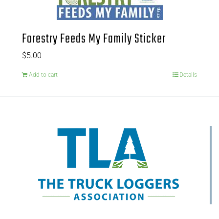
Forestry Feeds My Family Sticker
$
5.00
Add to cart
Details