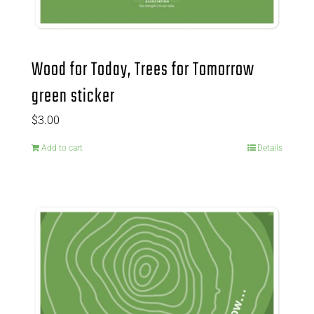
Wood for Today, Trees for Tomorrow
green sticker
$
3.00
Add to cart
Details