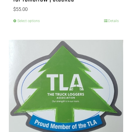
$
55.00
Select options
Details