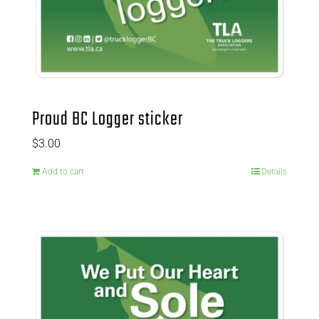
Proud BC Logger sticker
$
3.00
Add to cart
Details