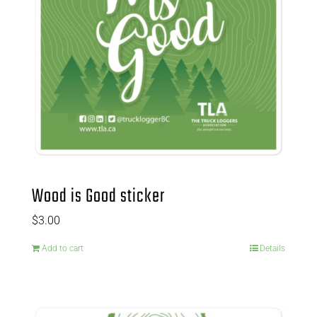
Wood is Good sticker
$
3.00
Add to cart
Details