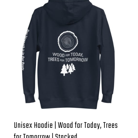
Unisex Hoodie | Wood for Today, Trees
for Tomorrow | Stacked