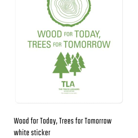
Wood for Today, Trees for Tomorrow
white sticker