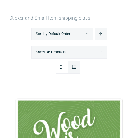
Sticker and Small Item shipping class
Sort by
Default Order
Show
36 Products