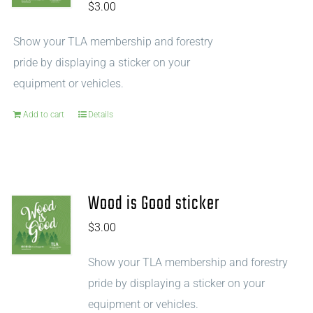
$
3.00
Show your TLA membership and forestry
pride by displaying a sticker on your
equipment or vehicles.
Add to cart
Details
Wood is Good sticker
$
3.00
Show your TLA membership and forestry
pride by displaying a sticker on your
equipment or vehicles.