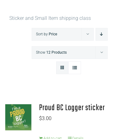
Sticker and Small Item shipping class
Sort by
Price
Show
12 Products
Proud BC Logger sticker
$
3.00
Add to cart
Details