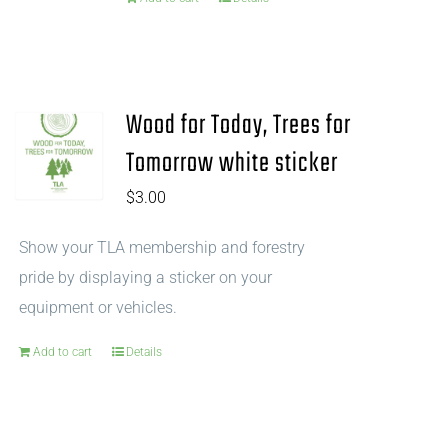
Wood for Today, Trees for
Tomorrow white sticker
$
3.00
Show your TLA membership and forestry
pride by displaying a sticker on your
equipment or vehicles.
Add to cart
Details