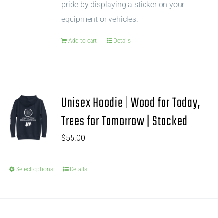
pride by displaying a sticker on your
equipment or vehicles.
Add to cart
Details
Unisex Hoodie | Wood for Today,
Trees for Tomorrow | Stacked
$
55.00
Select options
Details