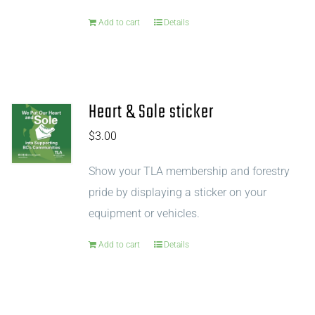
Add to cart
Details
Heart & Sole sticker
$
3.00
Show your TLA membership and forestry
pride by displaying a sticker on your
equipment or vehicles.
Add to cart
Details