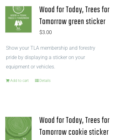
Wood for Today, Trees for
Tomorrow green sticker
$
3.00
Show your TLA membership and forestry
pride by displaying a sticker on your
equipment or vehicles.
Add to cart
Details
Wood for Today, Trees for
Tomorrow cookie sticker