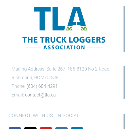
Mailing Address: Suite 267, 186-8120 No 2 Road
Richmond, BC V7C 5J8
Phone:
(604) 684-4291
Email:
contact@tla.ca
CONNECT WITH US ON SOCIAL