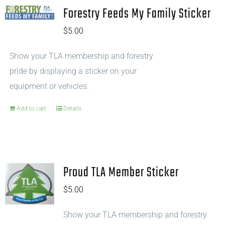
Forestry Feeds My Family Sticker
$
5.00
Show your TLA membership and forestry
pride by displaying a sticker on your
equipment or vehicles.
Add to cart
Details
Proud TLA Member Sticker
$
5.00
Show your TLA membership and forestry