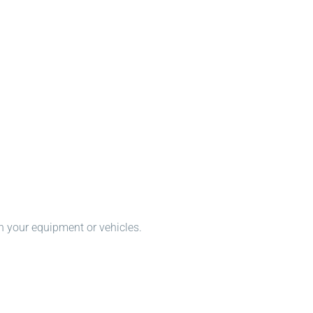
n your equipment or vehicles.