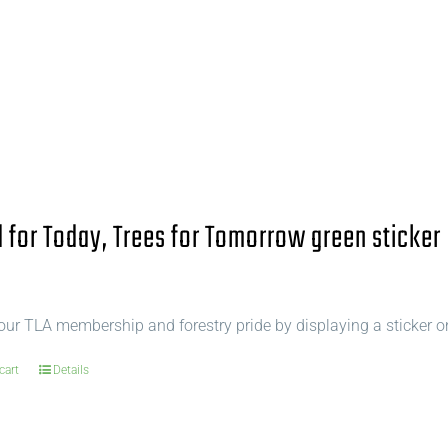
for Today, Trees for Tomorrow green sticker
ur TLA membership and forestry pride by displaying a sticker o
cart
Details