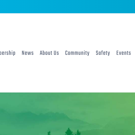
ership
News
About Us
Community
Safety
Events