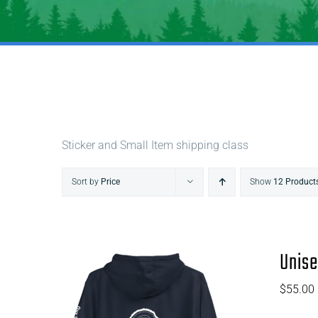
Sticker and Small Item shipping class
Sort by
Price
Show
12 Product
Unise
$
55.00