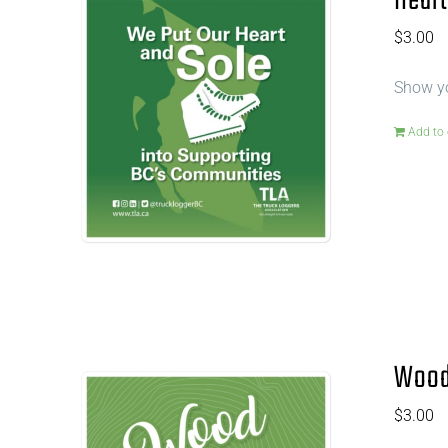
Heart
$
3.00
Show yo
Add to 
Wood 
$
3.00