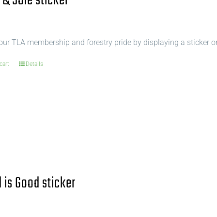
 & Sole sticker
ur TLA membership and forestry pride by displaying a sticker o
cart
Details
is Good sticker