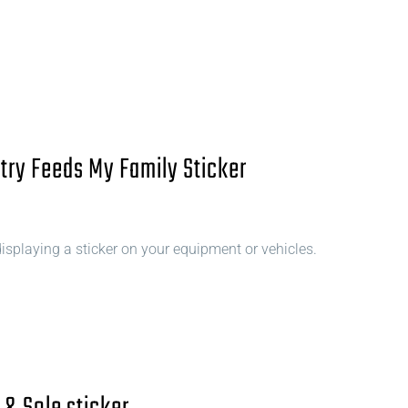
try Feeds My Family Sticker
splaying a sticker on your equipment or vehicles.