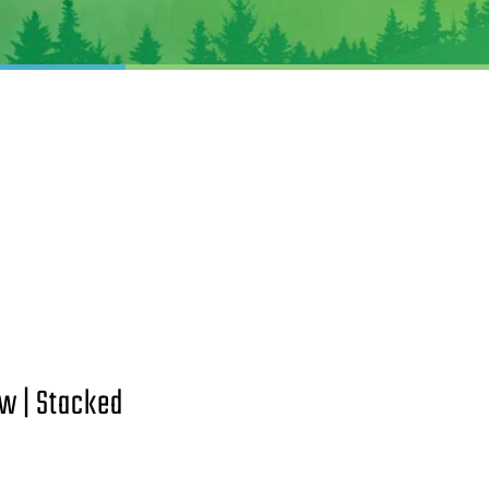
w | Stacked