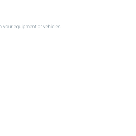
n your equipment or vehicles.