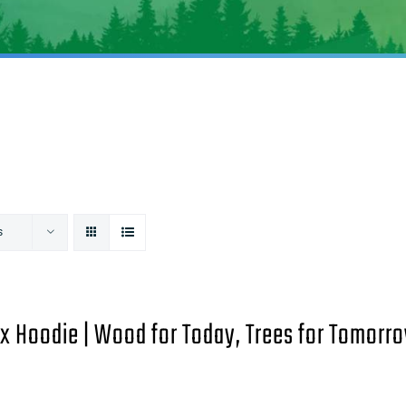
s
x Hoodie | Wood for Today, Trees for Tomorro