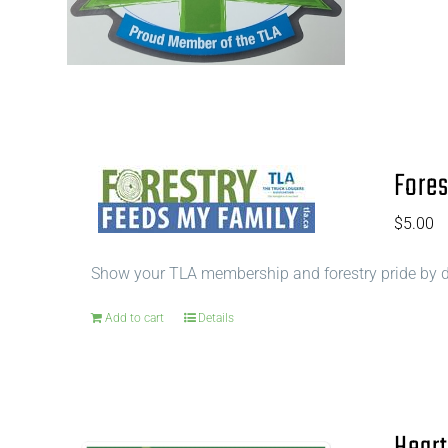
Fores
$
5.00
Show your TLA membership and forestry pride by di
Add to cart
Details