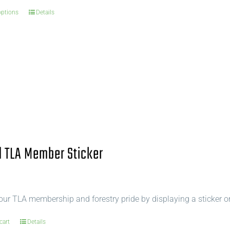
options
Details
 TLA Member Sticker
ur TLA membership and forestry pride by displaying a sticker o
cart
Details