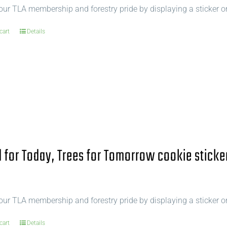
ur TLA membership and forestry pride by displaying a sticker o
cart
Details
for Today, Trees for Tomorrow cookie sticke
ur TLA membership and forestry pride by displaying a sticker o
cart
Details