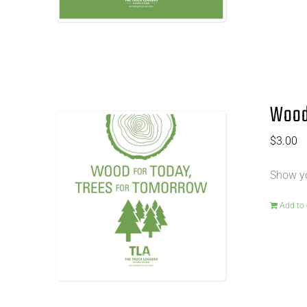
Wood 
$
3.00
Show yo
Add to 