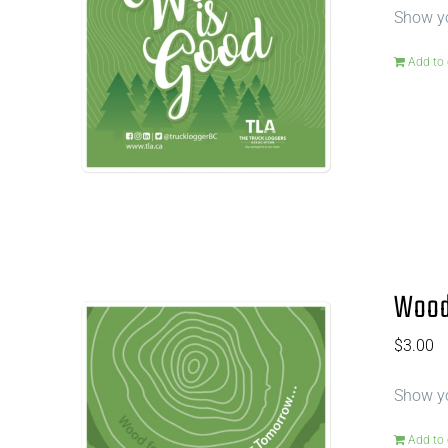
Show yo
Add to 
Wood 
$
3.00
Show yo
Add to 