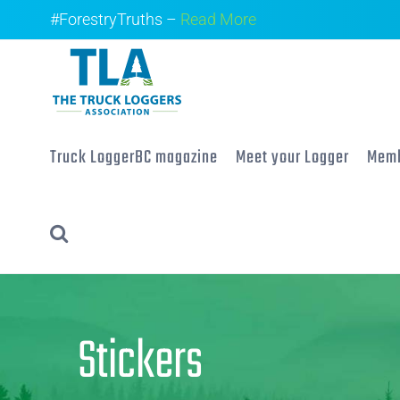
Skip
#ForestryTruths –
Read More
to
content
Truck LoggerBC magazine
Meet your Logger
Memb
Stickers