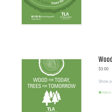
Wood 
$
3.00
Show yo
Add to 