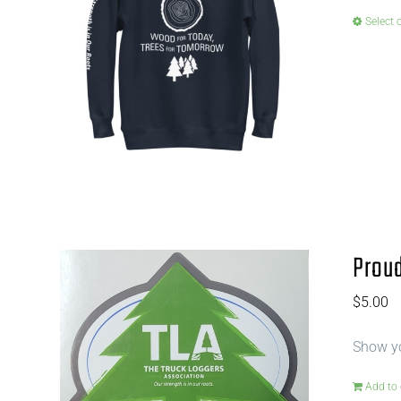
Select 
Proud
$
5.00
Show yo
Add to 