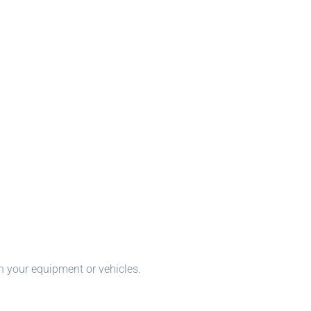
n your equipment or vehicles.