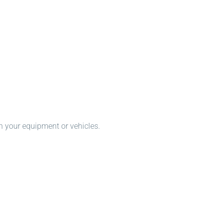
n your equipment or vehicles.