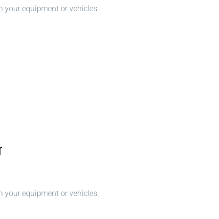
n your equipment or vehicles.
r
n your equipment or vehicles.