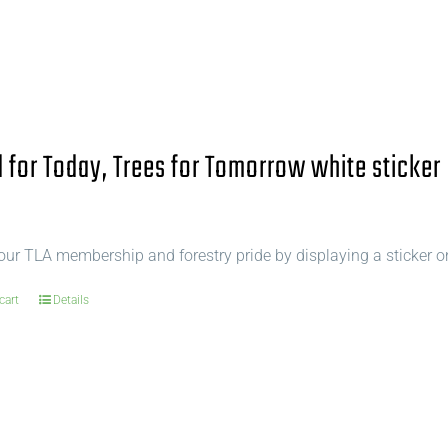
for Today, Trees for Tomorrow white sticker
ur TLA membership and forestry pride by displaying a sticker o
cart
Details