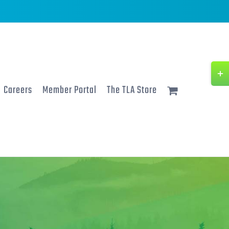
Togg
Slidi
Careers
Member Portal
The TLA Store
Bar
Area